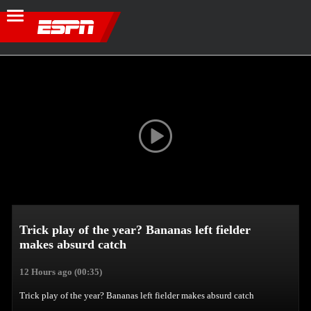
Trick play of the year? Bananas left fielder
makes absurd catch
12 Hours ago
(00:35)
Trick play of the year? Bananas left fielder makes absurd catch