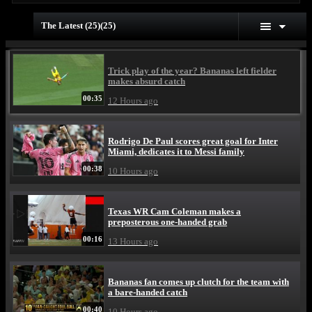
The Latest
(25)
(25)
Trick play of the year? Bananas left fielder
makes absurd catch
00:35
12 Hours ago
Trick play of the year? Bananas left fielder makes absurd catch
Rodrigo De Paul scores great goal for Inter
Miami, dedicates it to Messi family
00:38
10 Hours ago
Rodrigo De Paul scores great goal for Inter Miami, dedicates it to Messi family
Texas WR Cam Coleman makes a
preposterous one-handed grab
00:16
13 Hours ago
Texas WR Cam Coleman makes a preposterous one-handed grab
Bananas fan comes up clutch for the team with
a bare-handed catch
00:40
10 Hours ago